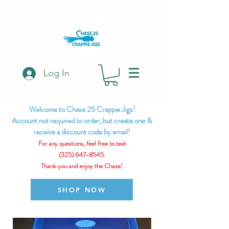
Log In
Welcome to Chase 25 Crappie Jigs!
Account not required to order, but create one &
receive a discount code by email!
For any questions, feel free to text
(325) 647-8545.
Thank you and enjoy the Chase!
SHOP NOW