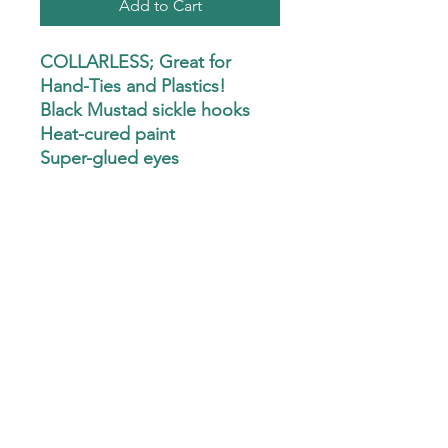
Add to Cart
COLLARLESS; Great for
Hand-Ties and Plastics!
Black Mustad sickle hooks
Heat-cured paint
Super-glued eyes
Seal Coat finish
CLEAN eyelets
Minnow or Pill heads
Compact and lightweight.
Fits in your pocket!
SIZE - 6.7"x4.1"x.87"
Custom Hand-Ties are not available at this
time.