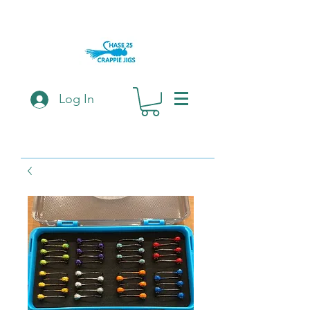
Log In