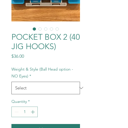
POCKET BOX 2 (40
JIG HOOKS)
Price
$36.00
Weight & Style (Ball Head option -
NO Eyes)
*
Quantity
*