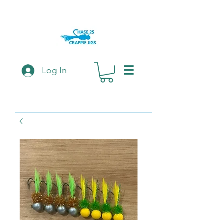
Log In