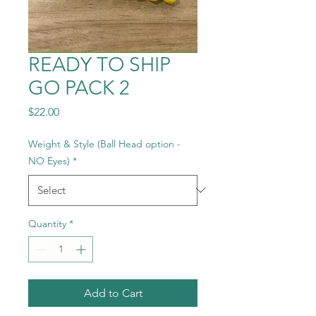
READY TO SHIP
GO PACK 2
Price
$22.00
Weight & Style (Ball Head option -
NO Eyes)
*
Quantity
*
Add to Cart