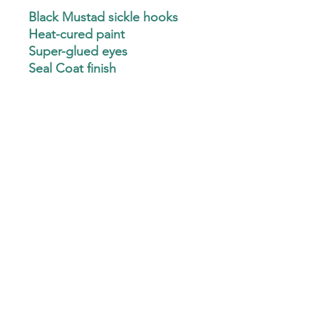
Black Mustad sickle hooks
Heat-cured paint
Super-glued eyes
Seal Coat finish
CLEAN eyelets
Minnow, Pill & Ball
(Mustad J hooks & Hatchet
heads available - Text
3256478545 for details)
Custom Hand-Ties are not available at this
time.
Custom Plastics are not available at this time.
Custom Jig Hooks are not available at this time.
©2022 by Chase 25 Crappie Jigs. Proudly created with