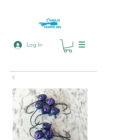
Log In