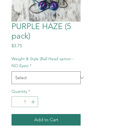
PURPLE HAZE (5
pack)
Price
$3.75
Weight & Style (Ball Head option -
NO Eyes)
*
Quantity
*
Add to Cart