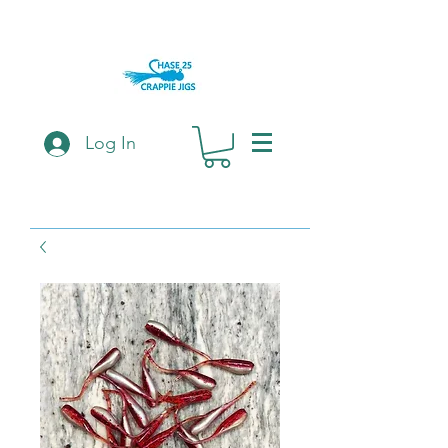
Log In