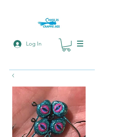
Log In