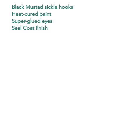
Black Mustad sickle hooks
Heat-cured paint
Super-glued eyes
Seal Coat finish
CLEAN eyelets
Minnow, Pill & Ball
(Mustad J hooks & Hatchet
heads available - Text
3256478545 for details)
Custom Hand-Ties are not available at this
time.
Custom Plastics are not available at this time.
Custom Jig Hooks are not available at this time.
©2022 by Chase 25 Crappie Jigs. Proudly created with