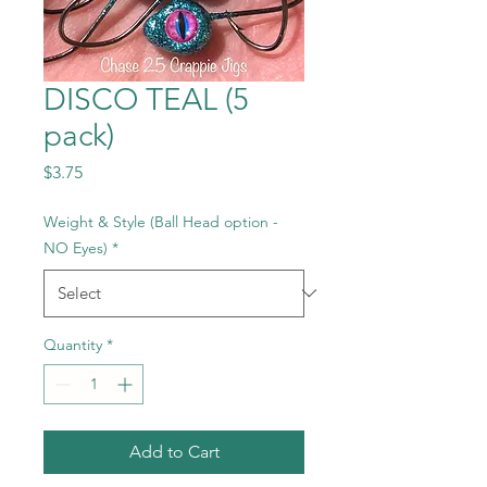
DISCO TEAL (5
pack)
Price
$3.75
Weight & Style (Ball Head option -
NO Eyes)
*
Quantity
*
Add to Cart